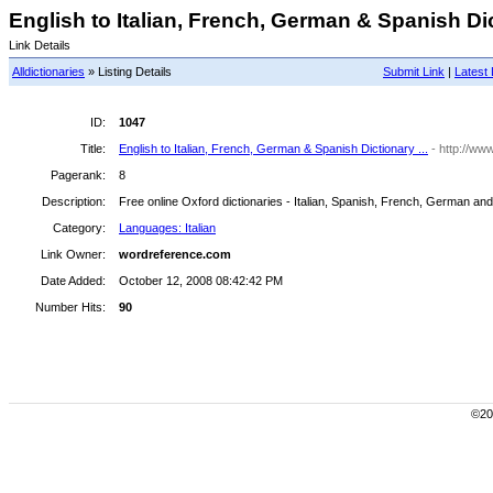
English to Italian, French, German & Spanish Dict
Link Details
Alldictionaries
» Listing Details
Submit Link
|
Latest 
ID:
1047
Title:
English to Italian, French, German & Spanish Dictionary ...
- http://w
Pagerank:
8
Description:
Free online Oxford dictionaries - Italian, Spanish, French, German an
Category:
Languages: Italian
Link Owner:
wordreference.com
Date Added:
October 12, 2008 08:42:42 PM
Number Hits:
90
©200