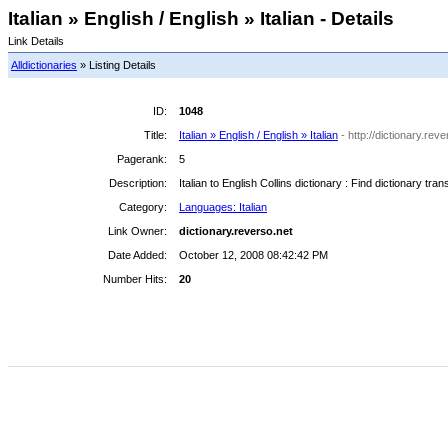
Italian » English / English » Italian - Details
Link Details
Alldictionaries
» Listing Details
ID:
1048
Title:
Italian » English / English » Italian
- http://dictionary.reve
Pagerank:
5
Description:
Italian to English Collins dictionary : Find dictionary tra
Category:
Languages: Italian
Link Owner:
dictionary.reverso.net
Date Added:
October 12, 2008 08:42:42 PM
Number Hits:
20