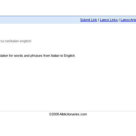
Submit Link
|
Latest Links
|
Latest Arti
rso.net/italian-english/
nslation for words and phrases from Italian to English.
©2008 Alldictionaries.com