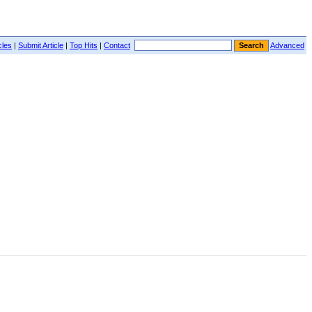
cles
|
Submit Article
|
Top Hits
|
Contact
Advanced