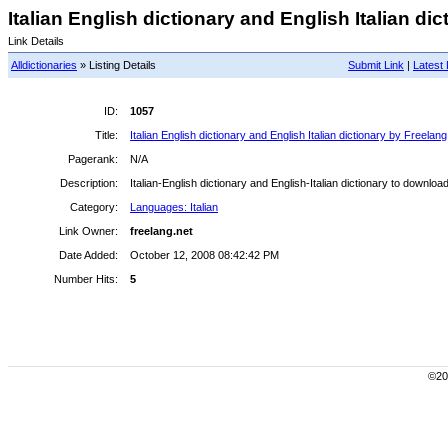
Italian English dictionary and English Italian dic
Link Details
Alldictionaries
» Listing Details
Submit Link
|
Latest 
ID:
1057
Title:
Italian English dictionary and English Italian dictionary by Freelang
Pagerank:
N/A
Description:
Italian-English dictionary and English-Italian dictionary to download
Category:
Languages: Italian
Link Owner:
freelang.net
Date Added:
October 12, 2008 08:42:42 PM
Number Hits:
5
©200