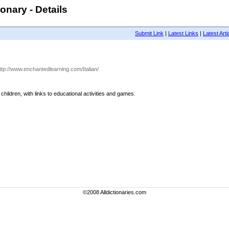
ionary - Details
Submit Link
|
Latest Links
|
Latest Arti
http://www.enchantedlearning.com/Italian/
r children, with links to educational activities and games.
©2008 Alldictionaries.com