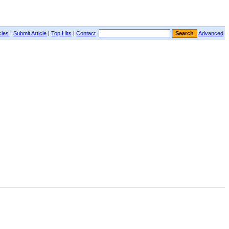
cles
|
Submit Article
|
Top Hits
|
Contact
Advanced