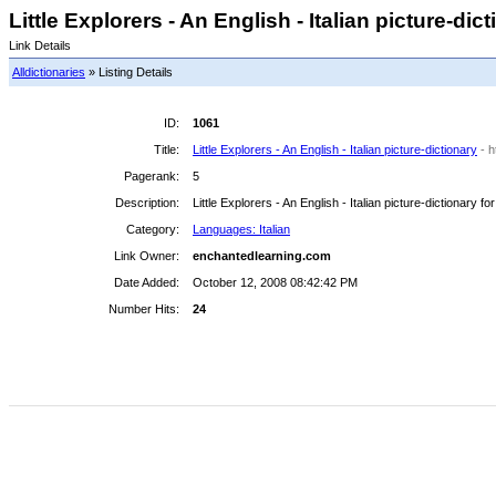
Little Explorers - An English - Italian picture-dict
Link Details
Alldictionaries
» Listing Details
ID:
1061
Title:
Little Explorers - An English - Italian picture-dictionary
- 
Pagerank:
5
Description:
Little Explorers - An English - Italian picture-dictionary fo
Category:
Languages: Italian
Link Owner:
enchantedlearning.com
Date Added:
October 12, 2008 08:42:42 PM
Number Hits:
24