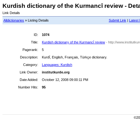
Kurdish dictionary of the Kurmancî review - Deta
Link Details
Alldictionaries
» Listing Details
Submit Link
|
Latest 
ID:
1074
Title:
Kurdish dictionary of the Kurmancî review
- http://www.institutku
Pagerank:
5
Description:
Kurdî, English, Français, Türkçe dictionary.
Category:
Languages: Kurdish
Link Owner:
institutkurde.org
Date Added:
October 12, 2008 09:00:11 PM
Number Hits:
95
©200