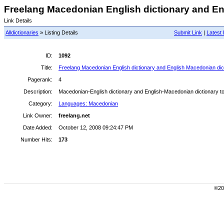
Freelang Macedonian English dictionary and Eng
Link Details
Alldictionaries
» Listing Details
Submit Link
|
Latest 
ID:
1092
Title:
Freelang Macedonian English dictionary and English Macedonian dict
Pagerank:
4
Description:
Macedonian-English dictionary and English-Macedonian dictionary to
Category:
Languages: Macedonian
Link Owner:
freelang.net
Date Added:
October 12, 2008 09:24:47 PM
Number Hits:
173
©200