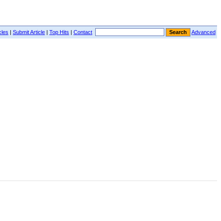
cles
|
Submit Article
|
Top Hits
|
Contact
Advanced