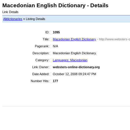
Macedonian English Dictionary - Details
Link Details
Alldictionaries
» Listing Details
ID:
1095
Title:
Macedonian English Dictionary
- http://www.websters-o
Pagerank:
N/A
Description:
Macedonian English Dictionary.
Category:
Languages: Macedonian
Link Owner:
websters-online-dictionary.org
Date Added:
October 12, 2008 09:24:47 PM
Number Hits:
177