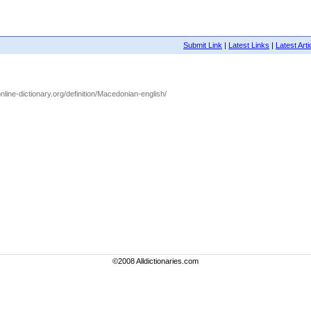
Submit Link
|
Latest Links
|
Latest Arti
nline-dictionary.org/definition/Macedonian-english/
©2008 Alldictionaries.com