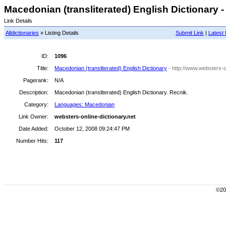
Macedonian (transliterated) English Dictionary -
Link Details
Alldictionaries
» Listing Details
Submit Link
|
Latest 
ID:
1096
Title:
Macedonian (transliterated) English Dictionary
- http://www.websters-
Pagerank:
N/A
Description:
Macedonian (transliterated) English Dictionary. Recnik.
Category:
Languages: Macedonian
Link Owner:
websters-online-dictionary.net
Date Added:
October 12, 2008 09:24:47 PM
Number Hits:
117
©200