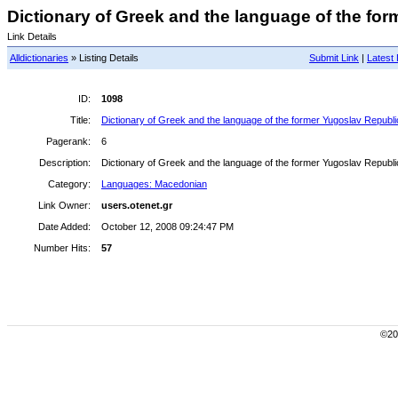
Dictionary of Greek and the language of the for
Link Details
Alldictionaries
» Listing Details
Submit Link
|
Latest 
ID:
1098
Title:
Dictionary of Greek and the language of the former Yugoslav Republ
Pagerank:
6
Description:
Dictionary of Greek and the language of the former Yugoslav Republ
Category:
Languages: Macedonian
Link Owner:
users.otenet.gr
Date Added:
October 12, 2008 09:24:47 PM
Number Hits:
57
©200