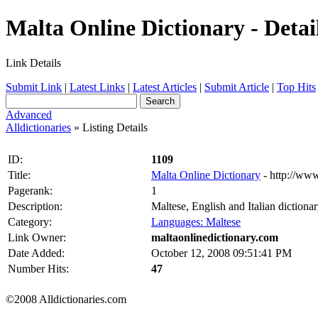
Malta Online Dictionary - Detai
Link Details
Submit Link
|
Latest Links
|
Latest Articles
|
Submit Article
|
Top Hits
Advanced
Alldictionaries
» Listing Details
ID:
1109
Title:
Malta Online Dictionary
- http://ww
Pagerank:
1
Description:
Maltese, English and Italian dictionar
Category:
Languages: Maltese
Link Owner:
maltaonlinedictionary.com
Date Added:
October 12, 2008 09:51:41 PM
Number Hits:
47
©2008 Alldictionaries.com