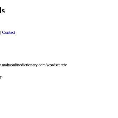
ls
|
Contact
w.maltaonlinedictionary.com/wordsearch/
y.