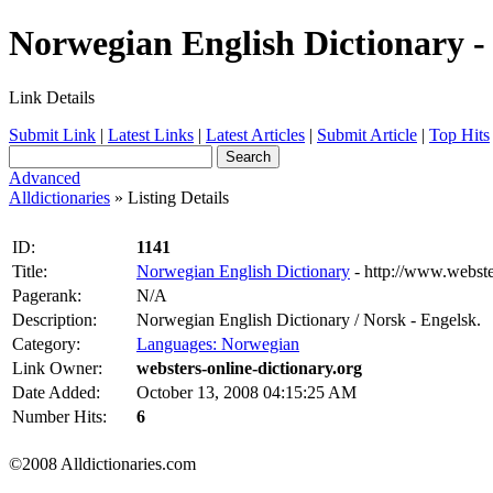
Norwegian English Dictionary - 
Link Details
Submit Link
|
Latest Links
|
Latest Articles
|
Submit Article
|
Top Hits
Advanced
Alldictionaries
» Listing Details
ID:
1141
Title:
Norwegian English Dictionary
- http://www.webste
Pagerank:
N/A
Description:
Norwegian English Dictionary / Norsk - Engelsk.
Category:
Languages: Norwegian
Link Owner:
websters-online-dictionary.org
Date Added:
October 13, 2008 04:15:25 AM
Number Hits:
6
©2008 Alldictionaries.com