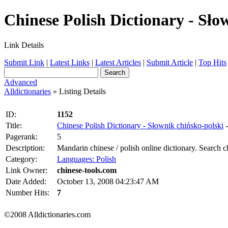
Chinese Polish Dictionary - Słow
Link Details
Submit Link
|
Latest Links
|
Latest Articles
|
Submit Article
|
Top Hits
Advanced
Alldictionaries
» Listing Details
ID:
1152
Title:
Chinese Polish Dictionary - Słownik chińsko-polski
Pagerank:
5
Description:
Mandarin chinese / polish online dictionary. Search c
Category:
Languages: Polish
Link Owner:
chinese-tools.com
Date Added:
October 13, 2008 04:23:47 AM
Number Hits:
7
©2008 Alldictionaries.com