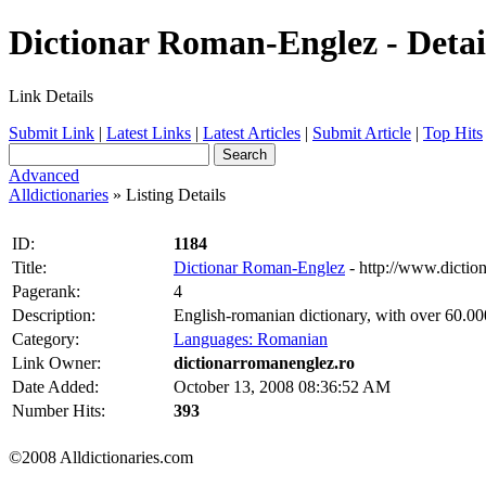
Dictionar Roman-Englez - Detai
Link Details
Submit Link
|
Latest Links
|
Latest Articles
|
Submit Article
|
Top Hits
Advanced
Alldictionaries
» Listing Details
ID:
1184
Title:
Dictionar Roman-Englez
- http://www.dictio
Pagerank:
4
Description:
English-romanian dictionary, with over 60.00
Category:
Languages: Romanian
Link Owner:
dictionarromanenglez.ro
Date Added:
October 13, 2008 08:36:52 AM
Number Hits:
393
©2008 Alldictionaries.com