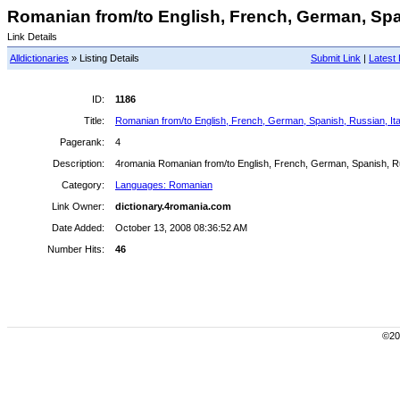
Romanian from/to English, French, German, Spani
Link Details
Alldictionaries
» Listing Details
Submit Link
|
Latest 
ID:
1186
Title:
Romanian from/to English, French, German, Spanish, Russian, Ital
Pagerank:
4
Description:
4romania Romanian from/to English, French, German, Spanish, Russ
Category:
Languages: Romanian
Link Owner:
dictionary.4romania.com
Date Added:
October 13, 2008 08:36:52 AM
Number Hits:
46
©200