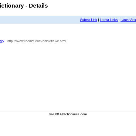
ctionary - Details
Submit Link
|
Latest Links
|
Latest Arti
ary
- http://www.freedict.com/onldict/swe.html
©2008 Alldictionaries.com