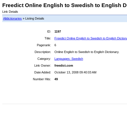
Freedict Online English to Swedish to English Di
Link Details
Alldictionaries
» Listing Details
ID:
1197
Title:
Freedict Online English to Swedish to English Diction
Pagerank:
6
Description:
Online English to Swedish to English Dictionary.
Category:
Languages: Swedish
Link Owner:
freedict.com
Date Added:
October 13, 2008 09:40:03 AM
Number Hits:
49