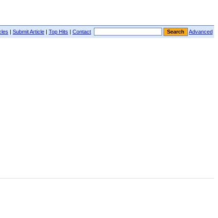
cles
|
Submit Article
|
Top Hits
|
Contact
Advanced