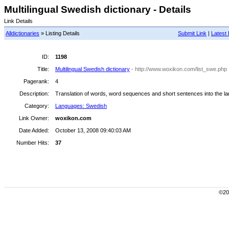
Multilingual Swedish dictionary - Details
Link Details
Alldictionaries
» Listing Details
Submit Link
|
Latest 
ID:
1198
Title:
Multilingual Swedish dictionary
- http://www.woxikon.com/list_swe.php
Pagerank:
4
Description:
Translation of words, word sequences and short sentences into the l
Category:
Languages: Swedish
Link Owner:
woxikon.com
Date Added:
October 13, 2008 09:40:03 AM
Number Hits:
37
©200