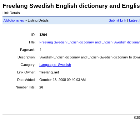
Freelang Swedish English dictionary and Englis
Link Details
Alldictionaries
» Listing Details
Submit Link
|
Latest 
ID:
1204
Title:
Freelang Swedish English dictionary and English Swedish dictiona
Pagerank:
4
Description:
Swedish-English dictionary and English-Swedish dictionary to down
Category:
Languages: Swedish
Link Owner:
freelang.net
Date Added:
October 13, 2008 09:40:03 AM
Number Hits:
26
©200