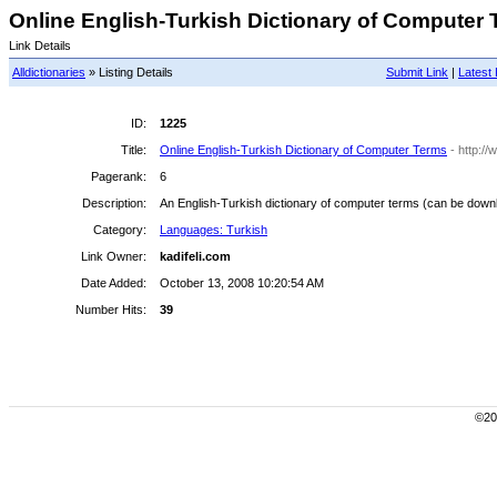
Online English-Turkish Dictionary of Computer T
Link Details
Alldictionaries
» Listing Details
Submit Link
|
Latest 
ID:
1225
Title:
Online English-Turkish Dictionary of Computer Terms
- http://
Pagerank:
6
Description:
An English-Turkish dictionary of computer terms (can be downl
Category:
Languages: Turkish
Link Owner:
kadifeli.com
Date Added:
October 13, 2008 10:20:54 AM
Number Hits:
39
©200