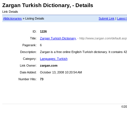
Zargan Turkish Dictionary, - Details
Link Details
Alldictionaries
» Listing Details
Submit Link
|
Latest 
ID:
1226
Title:
Zargan Turkish Dictionary,
- http://www.zargan.com/default.as
Pagerank:
6
Description:
Zargan is a free online English-Turkish dictionary. It contains 4
Category:
Languages: Turkish
Link Owner:
zargan.com
Date Added:
October 13, 2008 10:20:54 AM
Number Hits:
73
©200