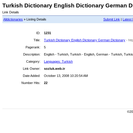
Turkish Dictionary English Dictionary German Di
Link Details
Alldictionaries
» Listing Details
Submit Link
|
Latest 
ID:
1231
Title:
Turkish Dictionary English Dictionary German Dictionary
- ht
Pagerank:
5
Description:
English - Turkish, Turkish - English, German - Turkish, Turki
Category:
Languages: Turkish
Link Owner:
sozluk.web.tr
Date Added:
October 13, 2008 10:20:54 AM
Number Hits:
22
©200