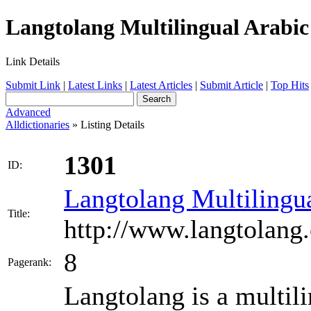
Langtolang Multilingual Arabic 
Link Details
Submit Link
|
Latest Links
|
Latest Articles
|
Submit Article
|
Top Hits
Advanced
Alldictionaries
» Listing Details
1301
ID:
Langtolang Multilingua
Title:
http://www.langtolang
8
Pagerank:
Langtolang is a multili