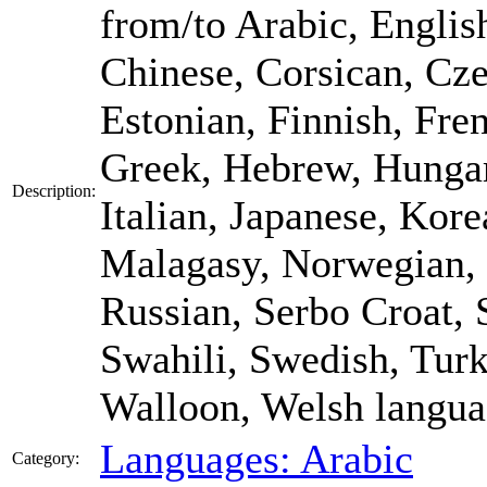
from/to Arabic, Englis
Chinese, Corsican, Cze
Estonian, Finnish, Fre
Greek, Hebrew, Hungari
Description:
Italian, Japanese, Kore
Malagasy, Norwegian, 
Russian, Serbo Croat, 
Swahili, Swedish, Turk
Walloon, Welsh langua
Languages: Arabic
Category: