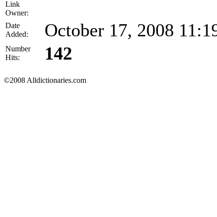
Link
Owner:
October 17, 2008 11:
Date
Added:
142
Number
Hits:
©2008 Alldictionaries.com