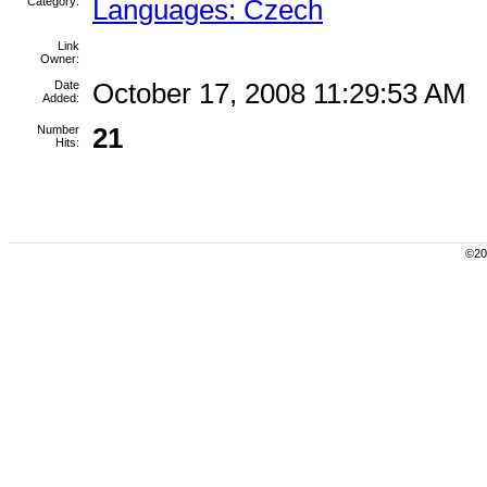
Category:
Languages: Czech
Link
Owner:
Date
October 17, 2008 11:29:53 AM
Added:
Number
21
Hits:
©200