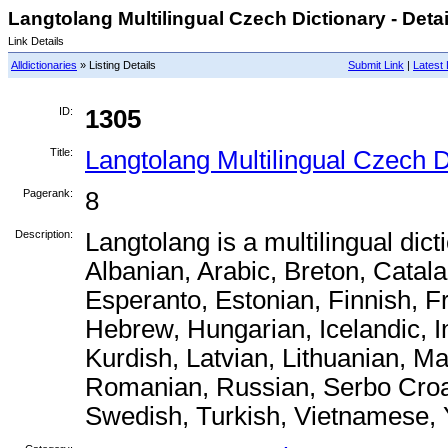
Langtolang Multilingual Czech Dictionary - Detai
Link Details
Alldictionaries
» Listing Details
Submit Link
|
Latest 
ID:
1305
Title:
Langtolang Multilingual Czech D
Pagerank:
8
Description:
Langtolang is a multilingual dict
Albanian, Arabic, Breton, Catal
Esperanto, Estonian, Finnish, 
Hebrew, Hungarian, Icelandic, I
Kurdish, Latvian, Lithuanian, M
Romanian, Russian, Serbo Croat
Swedish, Turkish, Vietnamese, 