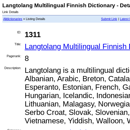
Langtolang Multilingual Finnish Dictionary - Det
Link Details
Alldictionaries
» Listing Details
Submit Link
|
Latest 
ID:
1311
Title:
Langtolang Multilingual Finnish 
Pagerank:
8
Description:
Langtolang is a multilingual dict
Albanian, Arabic, Breton, Catal
Esperanto, Estonian, French, G
Hungarian, Icelandic, Indonesian
Lithuanian, Malagasy, Norwegia
Serbo Croat, Slovak, Slovenian,
Vietnamese, Yiddish, Walloon, 