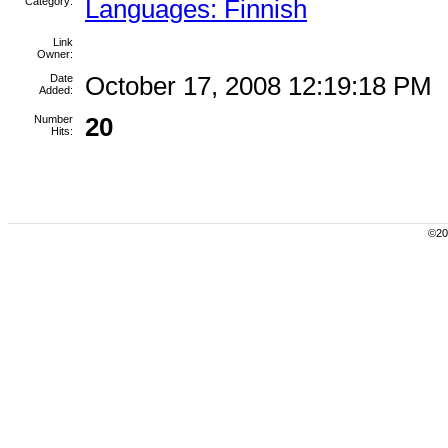
Category:
Languages: Finnish
Link
Owner:
Date
October 17, 2008 12:19:18 PM
Added:
Number
20
Hits:
©200