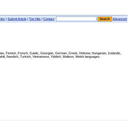
cles
|
Submit Article
|
Top Hits
|
Contact
Advanced
tonian, Finnish, French, Gaelic, Georgian, German, Greek, Hebrew, Hungarian, Icelandic,
hili, Swedish, Turkish, Vietnamese, Yiddish, Walloon, Welsh languages.