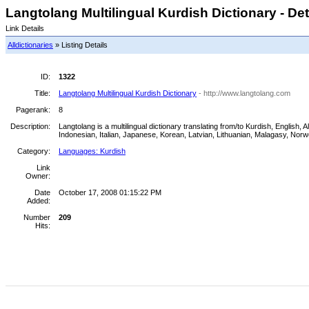
Langtolang Multilingual Kurdish Dictionary - Det
Link Details
Alldictionaries
» Listing Details
ID:
1322
Title:
Langtolang Multilingual Kurdish Dictionary
- http://www.langtolang.com
Pagerank:
8
Description:
Langtolang is a multilingual dictionary translating from/to Kurdish, Englis
Indonesian, Italian, Japanese, Korean, Latvian, Lithuanian, Malagasy, Nor
Category:
Languages: Kurdish
Link
Owner:
Date
October 17, 2008 01:15:22 PM
Added:
Number
209
Hits: