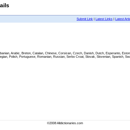
ails
Submit Link
|
Latest Links
|
Latest Arti
h, Albanian, Arabic, Breton, Catalan, Chinese, Corsican, Czech, Danish, Dutch, Esperanto, Es
wegian, Polish, Portuguese, Romanian, Russian, Serbo Croat, Slovak, Slovenian, Spanish, Swa
©2008 Alldictionaries.com