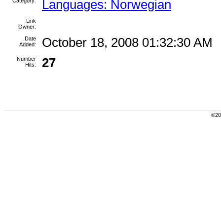
Category:
Languages: Norwegian
Link
Owner:
Date
October 18, 2008 01:32:30 AM
Added:
Number
27
Hits:
©200