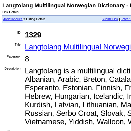
Langtolang Multilingual Norwegian Dictionary - 
Link Details
Alldictionaries
» Listing Details
Submit Link
|
Latest 
ID:
1329
Title:
Langtolang Multilingual Norwegi
Pagerank:
8
Description:
Langtolang is a multilingual dic
Albanian, Arabic, Breton, Catal
Esperanto, Estonian, Finnish, 
Hebrew, Hungarian, Icelandic, I
Kurdish, Latvian, Lithuanian, M
Russian, Serbo Croat, Slovak, S
Vietnamese, Yiddish, Walloon, 