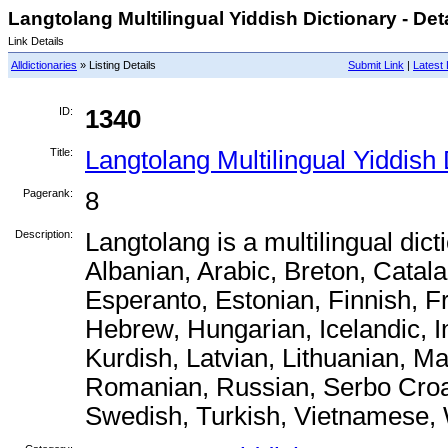
Langtolang Multilingual Yiddish Dictionary - Det
Link Details
Alldictionaries
» Listing Details
Submit Link
|
Latest 
ID:
1340
Title:
Langtolang Multilingual Yiddish 
Pagerank:
8
Description:
Langtolang is a multilingual dict
Albanian, Arabic, Breton, Catal
Esperanto, Estonian, Finnish, 
Hebrew, Hungarian, Icelandic, I
Kurdish, Latvian, Lithuanian, M
Romanian, Russian, Serbo Croat
Swedish, Turkish, Vietnamese,