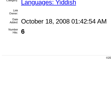
Category:
Languages: Yiddish
Link
Owner:
Date
October 18, 2008 01:42:54 AM
Added:
Number
6
Hits:
©200