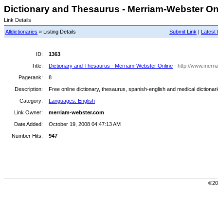
Dictionary and Thesaurus - Merriam-Webster Onl
Link Details
Alldictionaries
» Listing Details
Submit Link
|
Latest 
ID:
1363
Title:
Dictionary and Thesaurus - Merriam-Webster Online
- http://www.merr
Pagerank:
8
Description:
Free online dictionary, thesaurus, spanish-english and medical dictiona
Category:
Languages: English
Link Owner:
merriam-webster.com
Date Added:
October 19, 2008 04:47:13 AM
Number Hits:
947
©200