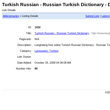
Turkish Russian - Russian Turkish Dictionary - D
Link Details
Alldictionaries
» Listing Details
Submit Link
|
Latest 
ID:
1432
Title:
Turkish Russian - Russian Turkish Dictionary
- http://www.lang
Pagerank:
N/A
Description:
Langtolang free online Turkish Russian Dictionary - Russian Tu
Category:
Languages: Turkish
Link Owner:
Date Added:
October 25, 2008 04:36:08 AM
Number Hits:
80
©200