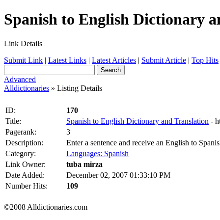
Spanish to English Dictionary an
Link Details
Submit Link
|
Latest Links
|
Latest Articles
|
Submit Article
|
Top Hits
Advanced
Alldictionaries
» Listing Details
ID:
170
Title:
Spanish to English Dictionary and Translation
- 
Pagerank:
3
Description:
Enter a sentence and receive an English to Spanish
Category:
Languages: Spanish
Link Owner:
tuba mirza
Date Added:
December 02, 2007 01:33:10 PM
Number Hits:
109
©2008 Alldictionaries.com