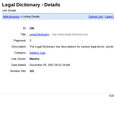
Legal Dictionary - Details
Link Details
Alldictionaries
» Listing Details
Submit Link
|
Latest 
ID:
195
Title:
Legal Dictionary
- http://www.legal-dictionary.biz
Pagerank:
3
Description:
The Legal Dictionary has descriptions for various legal terms, words
Category:
Subject: Law
Link Owner:
Marsha
Date Added:
December 05, 2007 06:51:29 AM
Number Hits:
101
©200