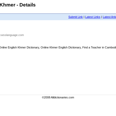
hmer - Details
Submit Link
|
Latest Links
|
Latest Arti
ww.wsslanguage.com
ine English Khmer Dictionary, Online Khmer English Dictionary, Find a Teacher in Cambodia
©2008 Alldictionaries.com