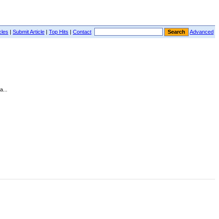
cles
|
Submit Article
|
Top Hits
|
Contact
Advanced
...