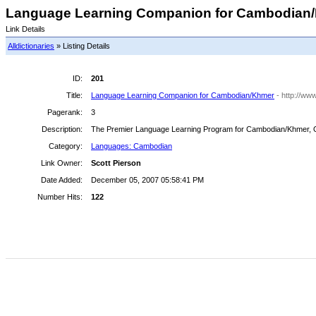
Language Learning Companion for Cambodian/K
Link Details
Alldictionaries
» Listing Details
ID:
201
Title:
Language Learning Companion for Cambodian/Khmer
- http://w
Pagerank:
3
Description:
The Premier Language Learning Program for Cambodian/Khmer, Onl
Category:
Languages: Cambodian
Link Owner:
Scott Pierson
Date Added:
December 05, 2007 05:58:41 PM
Number Hits:
122