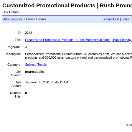
Customized Promotional Products | Rush Promoti
Link Details
Alldictionaries
» Listing Details
Submit Link
|
Latest 
ID:
2242
Title:
Customized Promotional Products | Rush Promotional Items | Eco-Friendly
Pagerank:
3
Description:
Personalized Promotional Products from IASpromotes.com. We are a select di
products and 500,000 other custom printed and personalized promotional 
Category:
Subject: Textile
Link
pstressballs
Owner:
Date
January 03, 2011 08:45:11 AM
Added:
Number
0
Hits:
©200