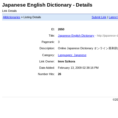
Japanese English Dictionary - Details
Link Details
Alldictionaries
» Listing Details
Submit Link
|
Latest 
ID:
2650
Title:
Japanese English Dictionary
- http://japanese-
Pagerank:
3
Description:
Online Japanese Dictionary オンライン英和
Category:
Languages: Japanese
Link Owner:
Imre Szikora
Date Added:
February 13, 2009 02:38:16 PM
Number Hits:
26
©200