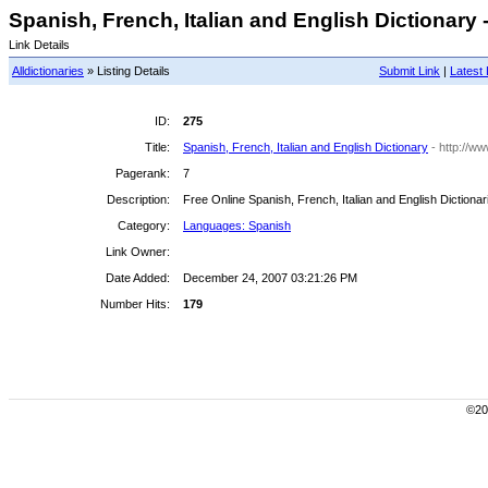
Spanish, French, Italian and English Dictionary -
Link Details
Alldictionaries
» Listing Details
Submit Link
|
Latest 
ID:
275
Title:
Spanish, French, Italian and English Dictionary
- http://w
Pagerank:
7
Description:
Free Online Spanish, French, Italian and English Dictionar
Category:
Languages: Spanish
Link Owner:
Date Added:
December 24, 2007 03:21:26 PM
Number Hits:
179
©200