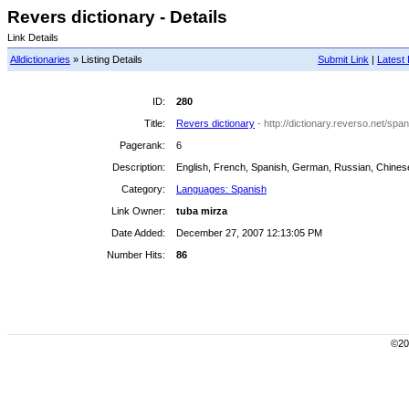
Revers dictionary - Details
Link Details
Alldictionaries
» Listing Details
Submit Link
|
Latest 
ID:
280
Title:
Revers dictionary
- http://dictionary.reverso.net/span
Pagerank:
6
Description:
English, French, Spanish, German, Russian, Chinese
Category:
Languages: Spanish
Link Owner:
tuba mirza
Date Added:
December 27, 2007 12:13:05 PM
Number Hits:
86
©200