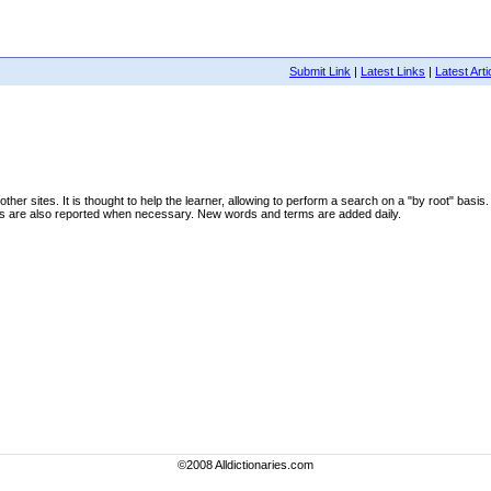
Submit Link
|
Latest Links
|
Latest Arti
ther sites. It is thought to help the learner, allowing to perform a search on a "by root" basis
ns are also reported when necessary. New words and terms are added daily.
©2008 Alldictionaries.com