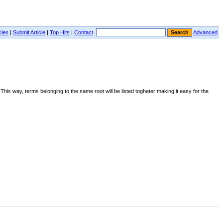
cles
|
Submit Article
|
Top Hits
|
Contact
Advanced
. This way, terms belonging to the same root will be listed togheter making it easy for the