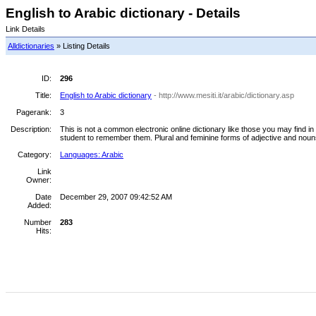
English to Arabic dictionary - Details
Link Details
Alldictionaries
» Listing Details
ID:
296
Title:
English to Arabic dictionary
- http://www.mesiti.it/arabic/dictionary.asp
Pagerank:
3
Description:
This is not a common electronic online dictionary like those you may find in o
student to remember them. Plural and feminine forms of adjective and nou
Category:
Languages: Arabic
Link
Owner:
Date
December 29, 2007 09:42:52 AM
Added:
Number
283
Hits: