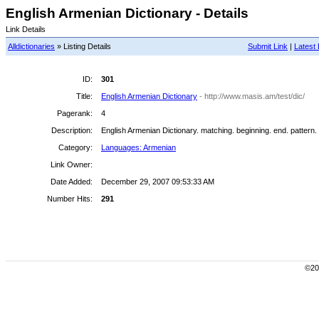
English Armenian Dictionary - Details
Link Details
Alldictionaries
» Listing Details
Submit Link
|
Latest 
ID:
301
Title:
English Armenian Dictionary
- http://www.masis.am/test/dic/
Pagerank:
4
Description:
English Armenian Dictionary. matching. beginning. end. pattern.
Category:
Languages: Armenian
Link Owner:
Date Added:
December 29, 2007 09:53:33 AM
Number Hits:
291
©200