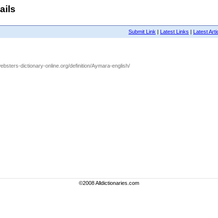
ails
Submit Link
|
Latest Links
|
Latest Arti
ebsters-dictionary-online.org/definition/Aymara-english/
©2008 Alldictionaries.com