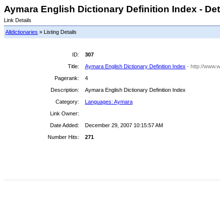
Aymara English Dictionary Definition Index - Det
Link Details
Alldictionaries
» Listing Details
ID:
307
Title:
Aymara English Dictionary Definition Index
- http://www.w
Pagerank:
4
Description:
Aymara English Dictionary Definition Index
Category:
Languages: Aymara
Link Owner:
Date Added:
December 29, 2007 10:15:57 AM
Number Hits:
271