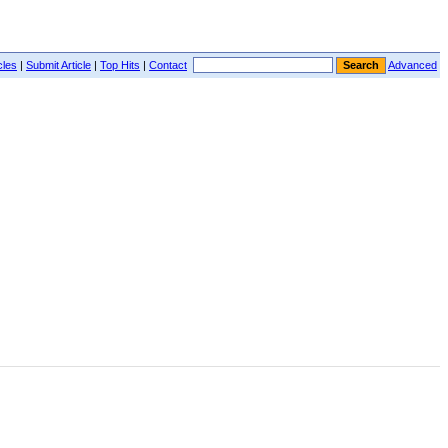
cles
|
Submit Article
|
Top Hits
|
Contact
Advanced