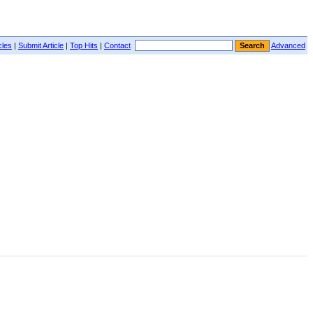
cles
|
Submit Article
|
Top Hits
|
Contact
Advanced