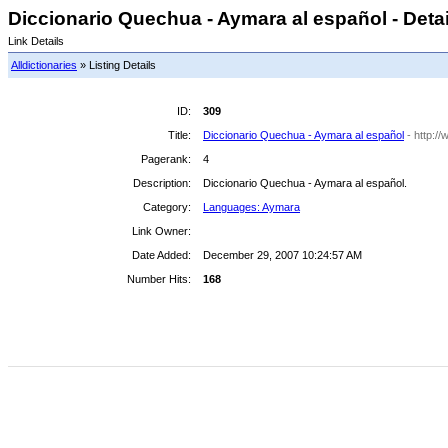
Diccionario Quechua - Aymara al español - Detai
Link Details
Alldictionaries
» Listing Details
ID:
309
Title:
Diccionario Quechua - Aymara al español
- http:/
Pagerank:
4
Description:
Diccionario Quechua - Aymara al español.
Category:
Languages: Aymara
Link Owner:
Date Added:
December 29, 2007 10:24:57 AM
Number Hits:
168