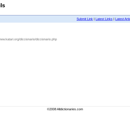
ls
Submit Link
|
Latest Links
|
Latest Arti
/www.katari.org/diccionario/diccionario.php
©2008 Alldictionaries.com