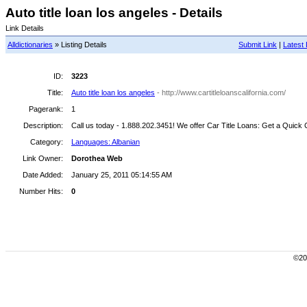
Auto title loan los angeles - Details
Link Details
Alldictionaries
» Listing Details
Submit Link
|
Latest 
ID:
3223
Title:
Auto title loan los angeles
- http://www.cartitleloanscalifornia.com/
Pagerank:
1
Description:
Call us today - 1.888.202.3451! We offer Car Title Loans: Get a Quick 
Category:
Languages: Albanian
Link Owner:
Dorothea Web
Date Added:
January 25, 2011 05:14:55 AM
Number Hits:
0
©200