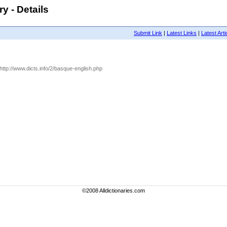
y - Details
Submit Link
|
Latest Links
|
Latest Arti
 http://www.dicts.info/2/basque-english.php
©2008 Alldictionaries.com