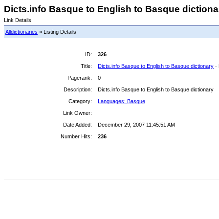
Dicts.info Basque to English to Basque dictionar
Link Details
Alldictionaries
» Listing Details
ID:
326
Title:
Dicts.info Basque to English to Basque dictionary
-
Pagerank:
0
Description:
Dicts.info Basque to English to Basque dictionary
Category:
Languages: Basque
Link Owner:
Date Added:
December 29, 2007 11:45:51 AM
Number Hits:
236