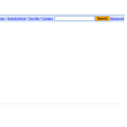
cles
|
Submit Article
|
Top Hits
|
Contact
Advanced