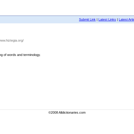
Submit Link
|
Latest Links
|
Latest Arti
/www.hiztegia.org/
ing of words and terminology.
©2008 Alldictionaries.com