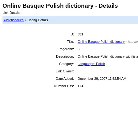
Online Basque Polish dictionary - Details
Link Details
Alldictionaries
» Listing Details
ID:
331
Title:
Online Basque Polish dictionary
- http:/
Pagerank:
3
Description:
Online Basque Polish dictionary with list
Category:
Languages: Polish
Link Owner:
Date Added:
December 29, 2007 11:52:54 AM
Number Hits:
113