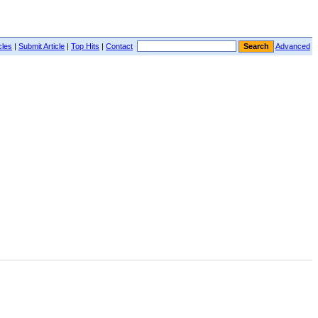
cles
|
Submit Article
|
Top Hits
|
Contact
Advanced