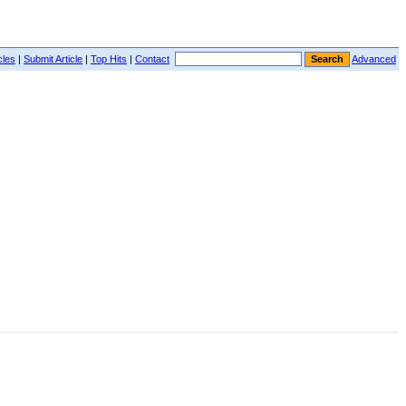
cles
|
Submit Article
|
Top Hits
|
Contact
Advanced