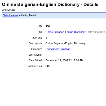
Online Bulgarian-English Dictionary - Details
Link Details
Alldictionaries
» Listing Details
ID:
338
Title:
Online Bulgarian-English Dictionary
- http://bgoffice
Pagerank:
3
Description:
Online Bulgarian-English Dictionary
Category:
Languages: Bulgarian
Link Owner:
Date Added:
December 29, 2007 12:12:18 PM
Number Hits:
115