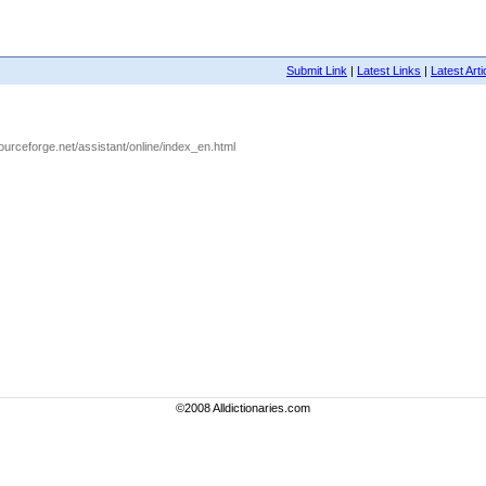
Submit Link
|
Latest Links
|
Latest Arti
.sourceforge.net/assistant/online/index_en.html
©2008 Alldictionaries.com