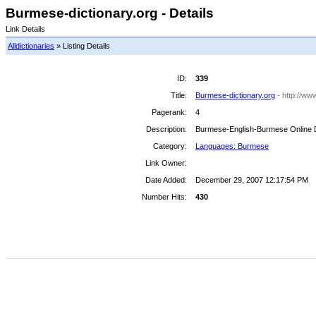
Burmese-dictionary.org - Details
Link Details
Alldictionaries
» Listing Details
ID:
339
Title:
Burmese-dictionary.org
- http://ww
Pagerank:
4
Description:
Burmese-English-Burmese Online D
Category:
Languages: Burmese
Link Owner:
Date Added:
December 29, 2007 12:17:54 PM
Number Hits:
430