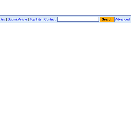
cles
|
Submit Article
|
Top Hits
|
Contact
Advanced