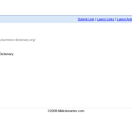
Submit Link
|
Latest Links
|
Latest Arti
w.burmese-dictionary.org/
ictionary
©2008 Alldictionaries.com