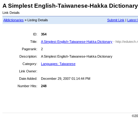
A Simplest English-Taiwanese-Hakka Dictionary 
Link Details
Alldictionaries
» Listing Details
Submit Link
|
Latest 
ID:
354
Title:
A Simplest English-Taiwanese-Hakka Dictionary
- http://edutec
Pagerank:
2
Description:
A Simplest English-Taiwanese-Hakka Dictionary
Category:
Languages: Taiwanese
Link Owner:
Date Added:
December 29, 2007 01:14:44 PM
Number Hits:
248
©200