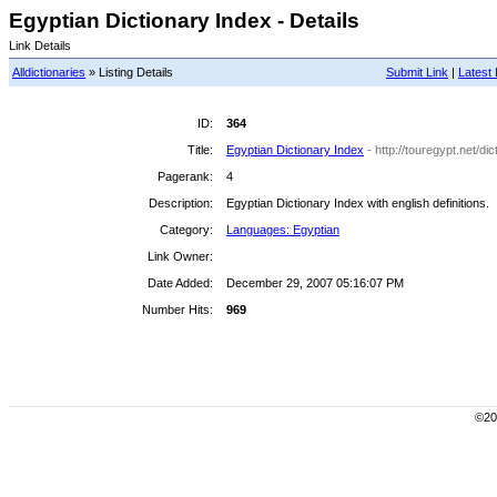
Egyptian Dictionary Index - Details
Link Details
Alldictionaries
» Listing Details
Submit Link
|
Latest 
ID:
364
Title:
Egyptian Dictionary Index
- http://touregypt.net/di
Pagerank:
4
Description:
Egyptian Dictionary Index with english definitions.
Category:
Languages: Egyptian
Link Owner:
Date Added:
December 29, 2007 05:16:07 PM
Number Hits:
969
©200