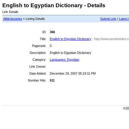
English to Egyptian Dictionary - Details
Link Details
Alldictionaries
» Listing Details
Submit Link
|
Latest 
ID:
366
Title:
English to Egyptian Dictionary
- http://www.ancientsites
Pagerank:
0
Description:
English to Egyptian Dictionary
Category:
Languages: Egyptian
Link Owner:
Date Added:
December 29, 2007 05:19:11 PM
Number Hits:
511
©200