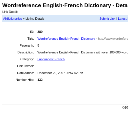
Wordreference English-French Dictionary - Deta
Link Details
Alldictionaries
» Listing Details
Submit Link
|
Latest 
ID:
380
Title:
Wordreference English-French Dictionary
- http://www.wordrefer
Pagerank:
5
Description:
Wordreference English-French Dictionary with over 100,000 words
Category:
Languages: French
Link Owner:
Date Added:
December 29, 2007 05:57:52 PM
Number Hits:
132
©200