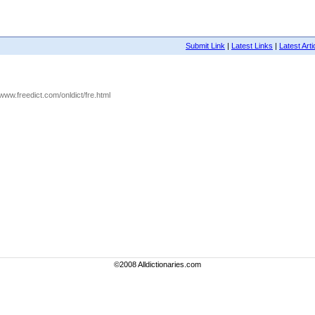
Submit Link
|
Latest Links
|
Latest Arti
//www.freedict.com/onldict/fre.html
©2008 Alldictionaries.com