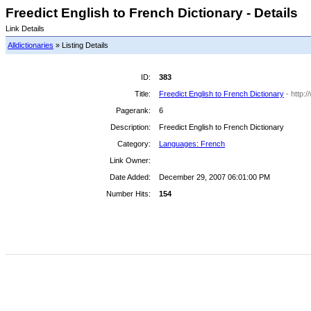
Freedict English to French Dictionary - Details
Link Details
Alldictionaries
» Listing Details
ID:
383
Title:
Freedict English to French Dictionary
- http:
Pagerank:
6
Description:
Freedict English to French Dictionary
Category:
Languages: French
Link Owner:
Date Added:
December 29, 2007 06:01:00 PM
Number Hits:
154