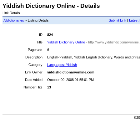
Yiddish Dictionary Online - Details
Link Details
Alldictionaries
» Listing Details
Submit Link
|
Latest 
ID:
824
Title:
Yiddish Dictionary Online
- http://www.yiddishdictionaryonlin
Pagerank:
6
Description:
English->Yiddish, Yiddish English dictionary. Words and phra
Category:
Languages: Yiddish
Link Owner:
yiddishdictionaryonline.com
Date Added:
October 09, 2008 01:55:01 PM
Number Hits:
13
©200